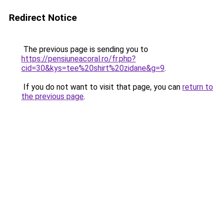
Redirect Notice
The previous page is sending you to
https://pensiuneacoral.ro/fr.php?
cid=30&kys=tee%20shirt%20zidane&g=9
.
If you do not want to visit that page, you can
return to
the previous page
.