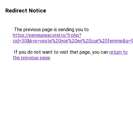
Redirect Notice
The previous page is sending you to
https://pensiuneacoral.ro/fr.php?
cid=30&kys=veste%20noir%20en%20cuir%20femme&g=
If you do not want to visit that page, you can
return to
the previous page
.