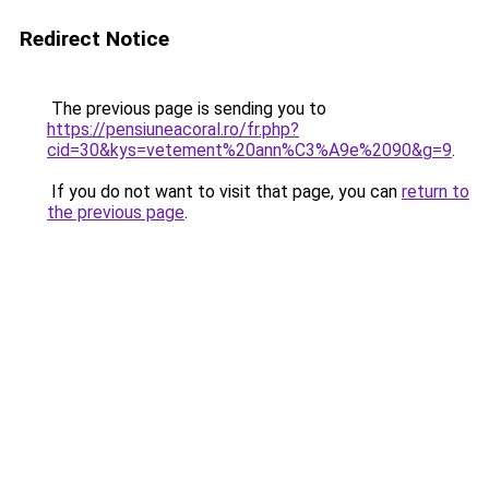
Redirect Notice
The previous page is sending you to
https://pensiuneacoral.ro/fr.php?
cid=30&kys=vetement%20ann%C3%A9e%2090&g=9
.
If you do not want to visit that page, you can
return to
the previous page
.