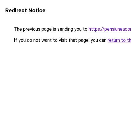
Redirect Notice
The previous page is sending you to
https://pensiunea
If you do not want to visit that page, you can
return to t