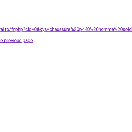
coral.ro/fr.php?cid=8&kys=chaussure%20p448%20homme%20sol
he previous page
.