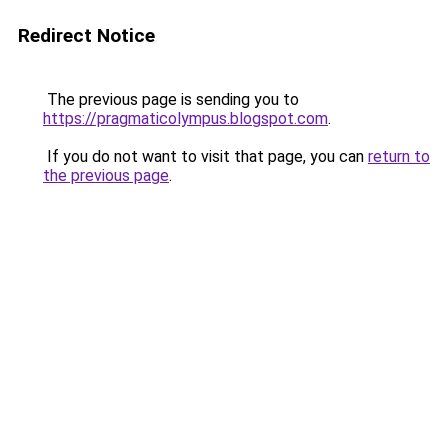
Redirect Notice
The previous page is sending you to
https://pragmaticolympus.blogspot.com
.
If you do not want to visit that page, you can
return to
the previous page
.