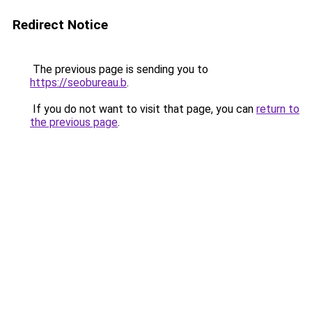
Redirect Notice
The previous page is sending you to
https://seobureau.b
.
If you do not want to visit that page, you can
return to
the previous page
.