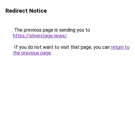
Redirect Notice
The previous page is sending you to
https://silverstage.news/
.
If you do not want to visit that page, you can
return to
the previous page
.