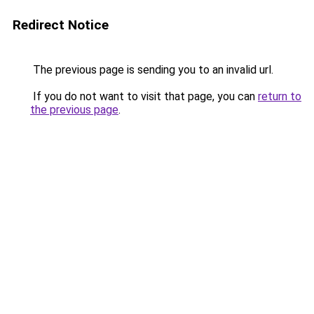
Redirect Notice
The previous page is sending you to an invalid url.
If you do not want to visit that page, you can
return to
the previous page
.