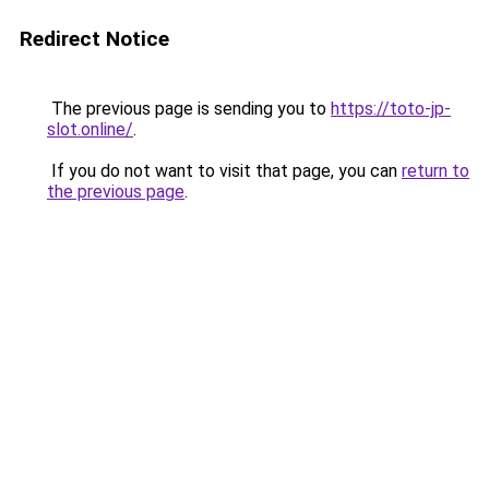
Redirect Notice
The previous page is sending you to
https://toto-jp-
slot.online/
.
If you do not want to visit that page, you can
return to
the previous page
.