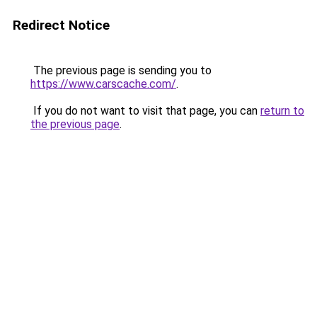
Redirect Notice
The previous page is sending you to
https://www.carscache.com/
.
If you do not want to visit that page, you can
return to
the previous page
.