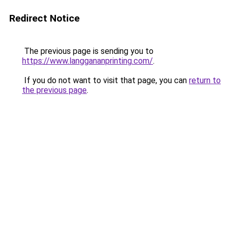
Redirect Notice
The previous page is sending you to
https://www.langgananprinting.com/
.
If you do not want to visit that page, you can
return to
the previous page
.