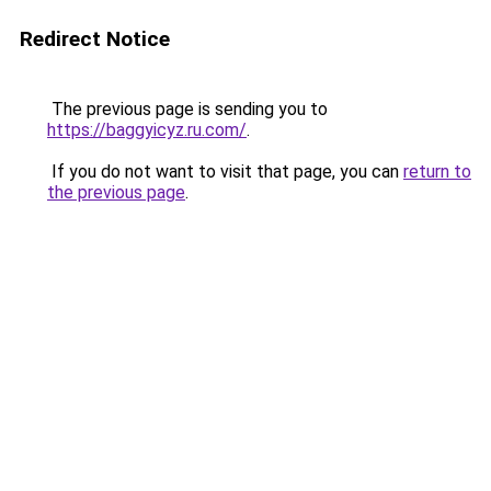
Redirect Notice
The previous page is sending you to
https://baggyicyz.ru.com/
.
If you do not want to visit that page, you can
return to
the previous page
.