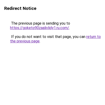
Redirect Notice
The previous page is sending you to
https://goketo90zaalivlidy1.ru.com/
.
If you do not want to visit that page, you can
return to
the previous page
.